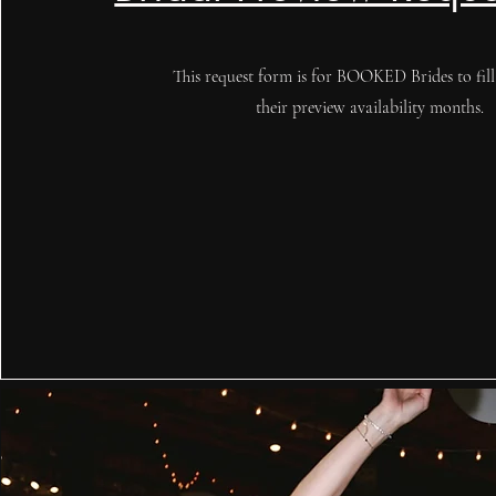
This request form is for BOOKED Brides to fill
their preview availability months.