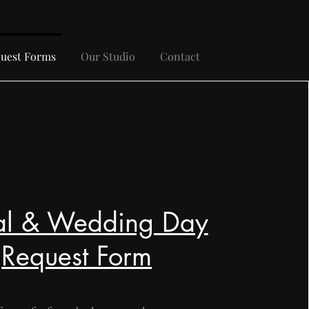
uest Forms
Our Studio
Contact
al & Wedding Day
Request Form