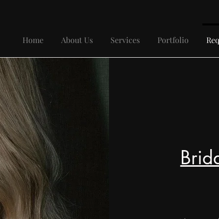
Home
About Us
Services
Portfolio
Req
Brid