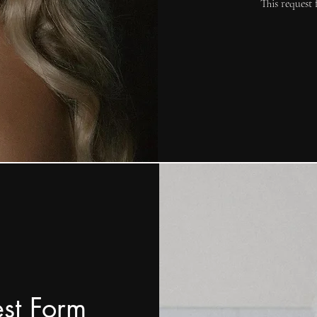
This request 
est Form