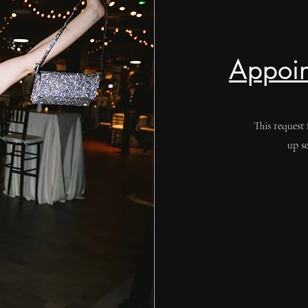
Appoin
This request 
up s