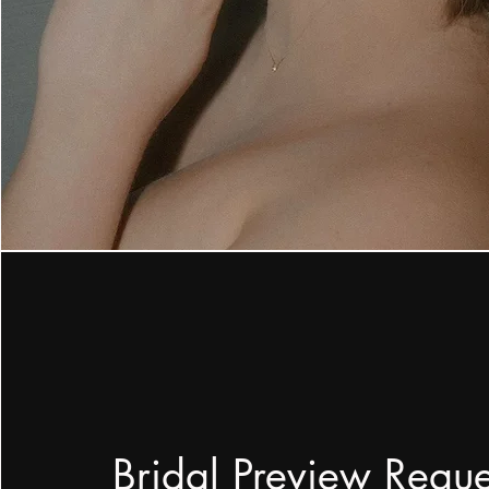
Bridal Preview Requ