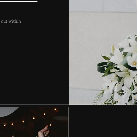
 out within