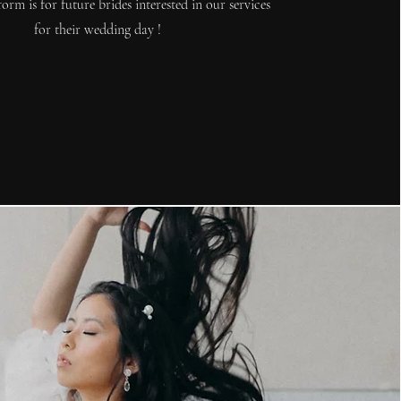
form is for future brides interested in our services
for their wedding day !