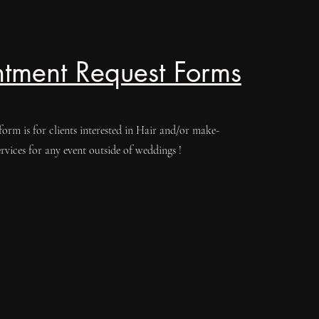
tment Request Forms
form is for clients interested in Hair and/or make-
ervices for any event outside of weddings !