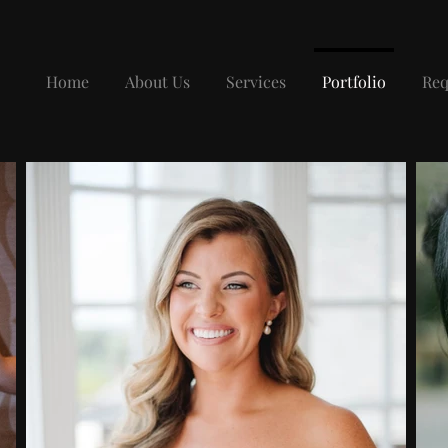
Home
About Us
Services
Portfolio
Req