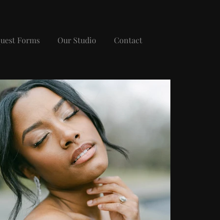
uest Forms
Our Studio
Contact