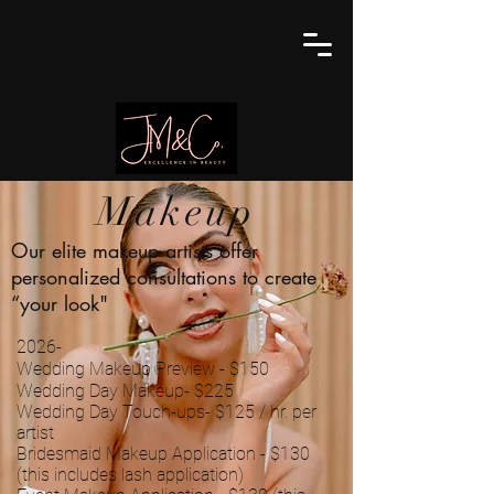
Makeup
Our elite makeup artists offer
personalized consultations to create
“your look"
2026-
Wedding Makeup Preview - $150
Wedding Day Makeup- $225
Wedding Day Touch-ups- $125 / hr. per
artist
Bridesmaid Makeup Application - $130
(this includes lash application)