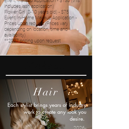
Event Makeup Application - $130 (this
includes lash application)
Flower Girl (0-10 years old) - $75
Event In-Home Makeup Application -
Prices upon request (Prices vary
depending on location, time and
availability)
*
*2027
pricing upon request
Makeup
Hair
Each stylist brings years of industry
work to create any look you
desire.
2026-