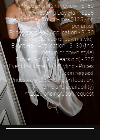
Wedding Hair Preview - $150
Wedding Day Hair- $225
Wedding Day Touch-ups- $125 / hr.
per artist
Bridesmaid Hair Application - $130
(this includes up or down style)
Event Hair Application - $130 (this
includes up or down style)
Flower Girl (0-10 years old) - $75
Event In-Home Hair Styling - Prices
upon request
(Prices vary depending on location,
time and availability)
*
*2027
pricing upon request